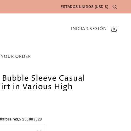
ESTADOS UNIDOS (USD $)
INICIAR SESIÓN
0
 YOUR ORDER
l Bubble Sleeve Casual
irt in Various High
0#rose red;5:200003528