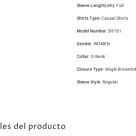
Sleeve Length(cm)
:
Full
Shirts Type
:
Casual Shirts
Model Number
:
D5751
Gender
:
WOMEN
Collar
:
O-Neck
Closure Type
:
Single Breaste
Sleeve Style
:
Regular
les del producto