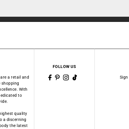
FOLLOW US
are a retail and
Sign
ue shopping
xcellence. With
dedicated to
wide.
highest quality
o a discerning
body the latest