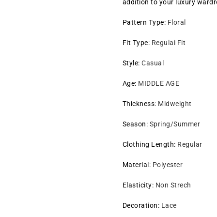
addition to your luxury ward
Pattern Type
:
Floral
Fit Type
:
Regulai Fit
Style
:
Casual
Age
:
MIDDLE AGE
Thickness
:
Midweight
Season
:
Spring/Summer
Clothing Length
:
Regular
Material
:
Polyester
Elasticity
:
Non Strech
Decoration
:
Lace