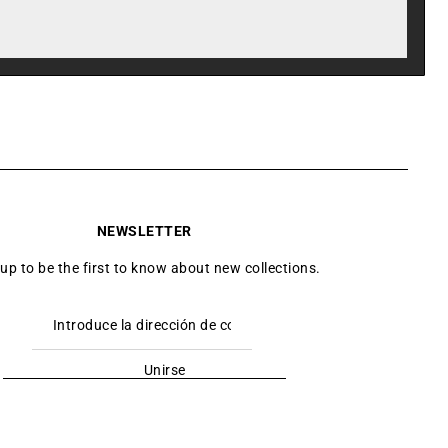
NEWSLETTER
 up to be the first to know about new collections.
Unirse