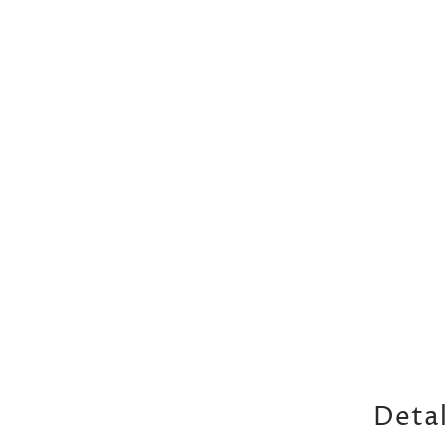
Detal