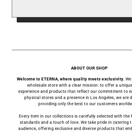
ABOUT OUR SHOP
Welcome to ETERNA, where quality meets exclusivity.
We 
wholesale store with a clear mission: to offer a uniq
experience and products that reflect our commitment to e
physical stores and a presence in Los Angeles, we are 
providing only the best to our customers world
Every item in our collections is carefully selected with the 
standards and a touch of love. We take pride in catering t
audience, offering exclusive and diverse products that em