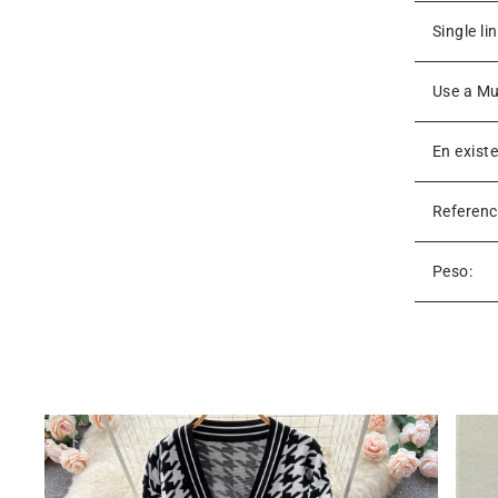
Single li
Use a Mu
En exist
Referenc
Peso: