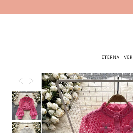
IR DIRECTAMENTE AL CONTENIDO
ETERNA
VER