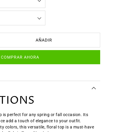
AÑADIR
COMPRAR AHORA
ATIONS
 is perfect for any spring or fall occasion. Its
ace add a touch of elegance to your outfit.
ty colors, this versatile, floral top is a must-have