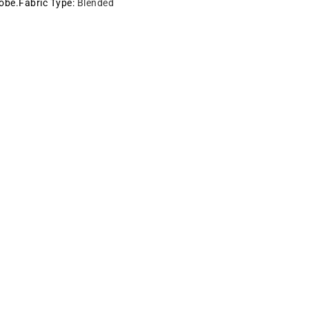
robe.Fabric Type
:
Blended