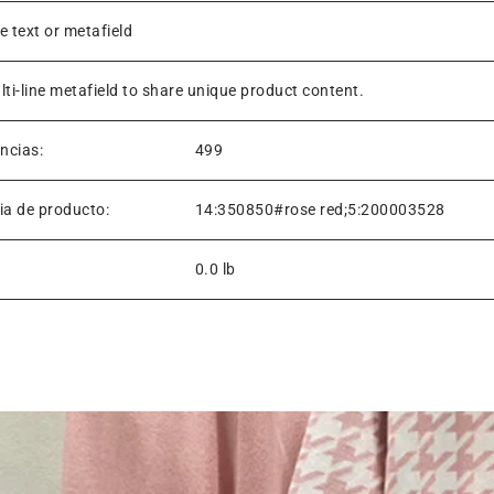
ne text or metafield
lti-line metafield to share unique product content.
encias:
499
ia de producto:
14:350850#rose red;5:200003528
0.0 lb