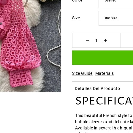
Color
Size
Size Guide
Materials
Detalles Del Producto
SPECIFIC
This beautiful French style top
bubble sleeves and delicate l
Available in several high-quali