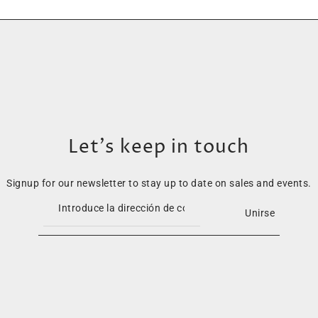
Let’s keep in touch
Signup for our newsletter to stay up to date on sales and events.
Unirse