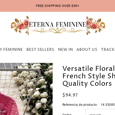
FREE SHIPPING OVER $95+
Y FEMININE
BEST SELLERS
NEW IN
ABOUT US
TRACK
Versatile Flora
French Style Sh
Quality Colors
$94.97
Referencia de producto:
14:35085