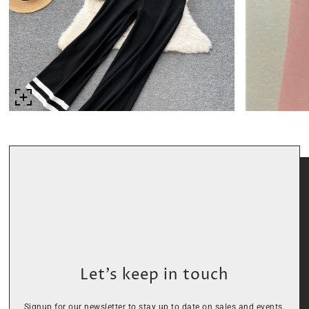
Let’s keep in touch
Signup for our newsletter to stay up to date on sales and events.