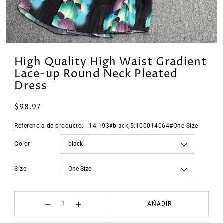
High Quality High Waist Gradient
Lace-up Round Neck Pleated
Dress
$98.97
Referencia de producto:
14:193#black;5:100014064#One Size
Color
Size
AÑADIR