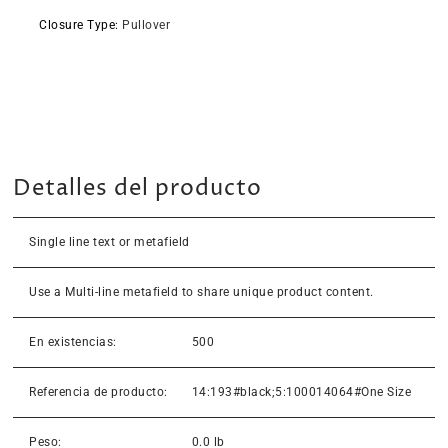
Closure Type
:
Pullover
Detalles del producto
Single line text or metafield
Use a Multi-line metafield to share unique product content.
En existencias:
500
Referencia de producto:
14:193#black;5:100014064#One Size
Peso:
0.0 lb