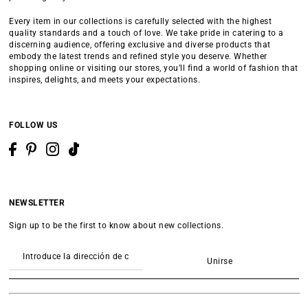
Every item in our collections is carefully selected with the highest
quality standards and a touch of love. We take pride in catering to a
discerning audience, offering exclusive and diverse products that
embody the latest trends and refined style you deserve. Whether
shopping online or visiting our stores, you’ll find a world of fashion that
inspires, delights, and meets your expectations.
FOLLOW US
NEWSLETTER
Sign up to be the first to know about new collections.
Unirse