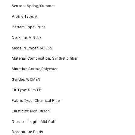
Season
:
Spring/Summer
Profile Type
:
A
Pattern Type
:
Print
Neckline
:
V-Neck
Model Number
:
66 055
Material Composition
:
Synthetic fiber
Material
:
Cotton,Polyester
Gender
:
WOMEN
Fit Type
:
Slim Fit
Fabric Type
:
Chemical Fiber
Elasticity
:
Non Strech
Dresses Length
:
Mid-Calf
Decoration
:
Folds