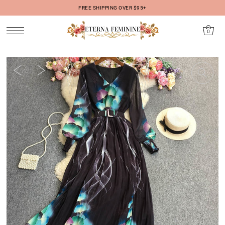
FREE SHIPPING OVER $95+
IR DIRECTAMENTE AL CONTENIDO
0