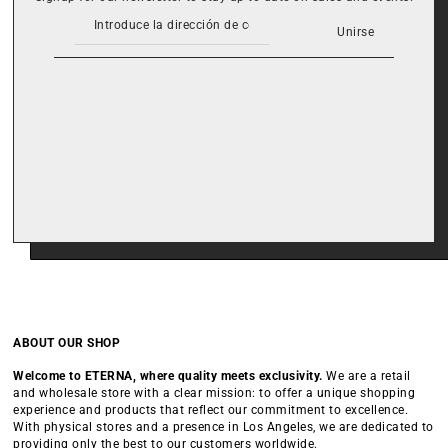
Unirse
ABOUT OUR SHOP
Welcome to ETERNA, where quality meets exclusivity.
We are a retail
and wholesale store with a clear mission: to offer a unique shopping
experience and products that reflect our commitment to excellence.
With physical stores and a presence in Los Angeles, we are dedicated to
providing only the best to our customers worldwide.