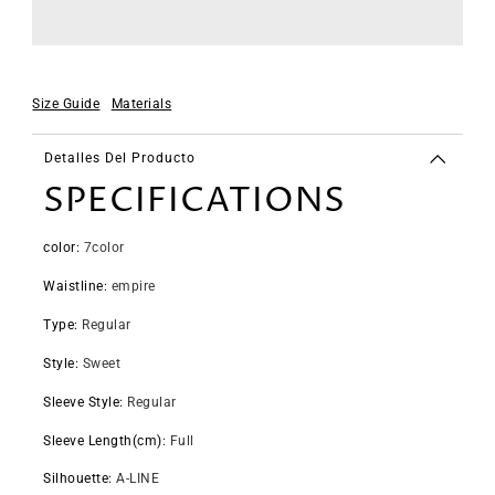
Size Guide
Materials
Detalles Del Producto
SPECIFICATIONS
color
:
7color
Waistline
:
empire
Type
:
Regular
Style
:
Sweet
Sleeve Style
:
Regular
Sleeve Length(cm)
:
Full
Silhouette
:
A-LINE