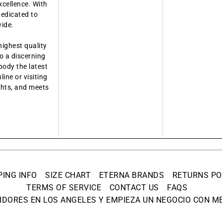
xcellence. With
dedicated to
wide.
highest quality
o a discerning
body the latest
ine or visiting
ights, and meets
PING INFO
SIZE CHART
ETERNA BRANDS
RETURNS PO
TERMS OF SERVICE
CONTACT US
FAQS
IDORES EN LOS ANGELES Y EMPIEZA UN NEGOCIO CON ME