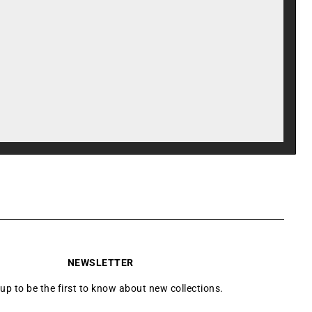
NEWSLETTER
 up to be the first to know about new collections.