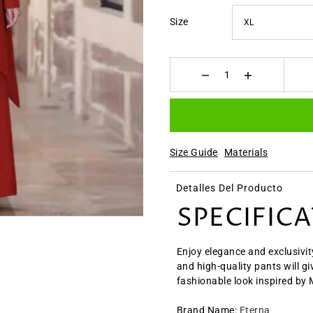
Size
Size Guide
Materials
Detalles Del Producto
SPECIFIC
Enjoy elegance and exclusivit
and high-quality pants will g
fashionable look inspired by
Brand Name
:
Eterna