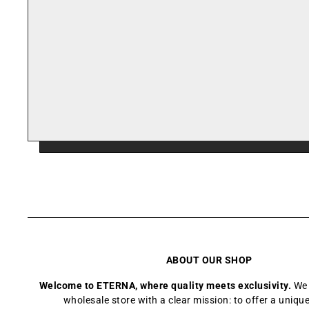
ABOUT OUR SHOP
Welcome to ETERNA, where quality meets exclusivity.
We 
wholesale store with a clear mission: to offer a uniq