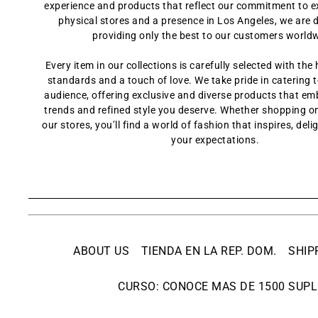
experience and products that reflect our commitment to e
physical stores and a presence in Los Angeles, we are 
providing only the best to our customers world
Every item in our collections is carefully selected with the 
standards and a touch of love. We take pride in catering t
audience, offering exclusive and diverse products that em
trends and refined style you deserve. Whether shopping onl
our stores, you’ll find a world of fashion that inspires, del
your expectations.
ABOUT US
TIENDA EN LA REP. DOM.
SHIP
CURSO: CONOCE MAS DE 1500 SUPL