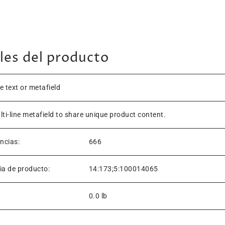
les del producto
ne text or metafield
lti-line metafield to share unique product content.
encias:
666
ia de producto:
14:173;5:100014065
0.0 lb