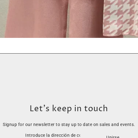
Let’s keep in touch
Signup for our newsletter to stay up to date on sales and events.
Unirse