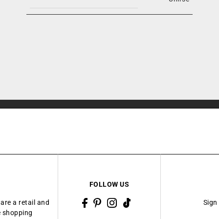
FOLLOW US
are a retail and
Sign
ue shopping