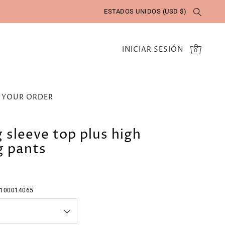
ESTADOS UNIDOS (USD $)
INICIAR SESIÓN
0
 YOUR ORDER
g sleeve top plus high
g pants
:100014065