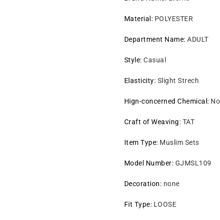
Material
:
POLYESTER
Department Name
:
ADULT
Style
:
Casual
Elasticity
:
Slight Strech
Hign-concerned Chemical
:
No
Craft of Weaving
:
TAT
Item Type
:
Muslim Sets
Model Number
:
GJMSL109
Decoration
:
none
Fit Type
:
LOOSE