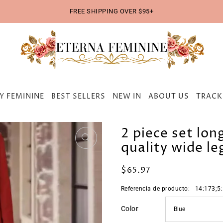
FREE SHIPPING OVER $95+
Y FEMININE
BEST SELLERS
NEW IN
ABOUT US
TRACK
2 piece set lon
quality wide le
$65.97
Referencia de producto:
14:173;5
Color