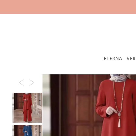
IR DIRECTAMENTE AL CONTENIDO
ETERNA
VER