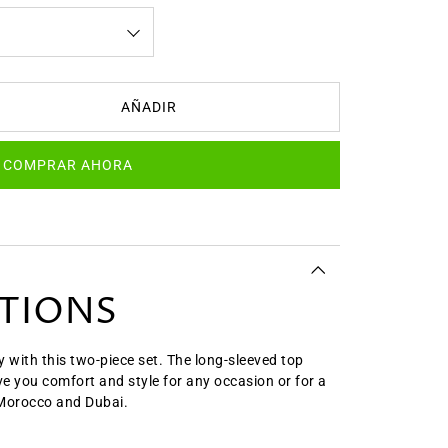
AÑADIR
COMPRAR AHORA
ATIONS
y with this two-piece set. The long-sleeved top
ive you comfort and style for any occasion or for a
 Morocco and Dubai.