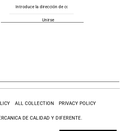
Unirse
LICY
ALL COLLECTION
PRIVACY POLICY
RCANICA DE CALIDAD Y DIFERENTE.