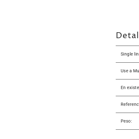
Detal
Single li
Use a Mu
En exist
Referenc
Peso: