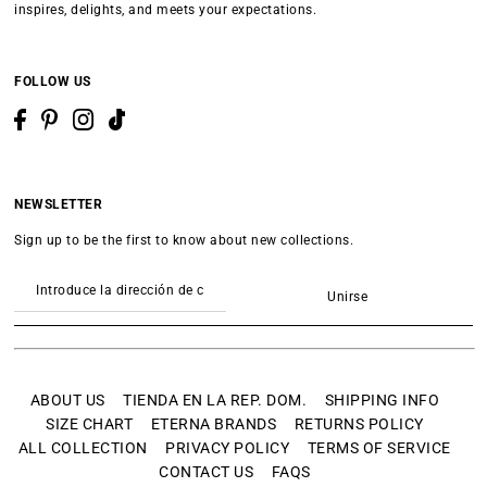
inspires, delights, and meets your expectations.
FOLLOW US
NEWSLETTER
Sign up to be the first to know about new collections.
Unirse
ABOUT US
TIENDA EN LA REP. DOM.
SHIPPING INFO
SIZE CHART
ETERNA BRANDS
RETURNS POLICY
ALL COLLECTION
PRIVACY POLICY
TERMS OF SERVICE
CONTACT US
FAQS