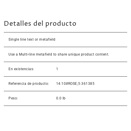
Detalles del producto
Single line text or metafield
Use a Multi-line metafield to share unique product content.
En existencias:
1
Referencia de producto:
14:10#ROSE;5:361385
Peso:
0.0 lb