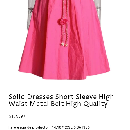
Solid Dresses Short Sleeve High
Waist Metal Belt High Quality
$159.97
Referencia de producto:
14:10#ROSE;5:361385