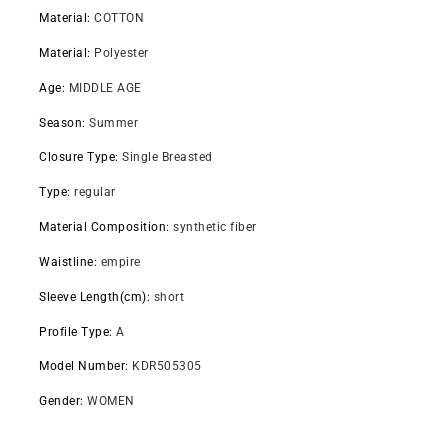
Material
:
COTTON
Material
:
Polyester
Age
:
MIDDLE AGE
Season
:
Summer
Closure Type
:
Single Breasted
Type
:
regular
Material Composition
:
synthetic fiber
Waistline
:
empire
Sleeve Length(cm)
:
short
Profile Type
:
A
Model Number
:
KDR505305
Gender
:
WOMEN