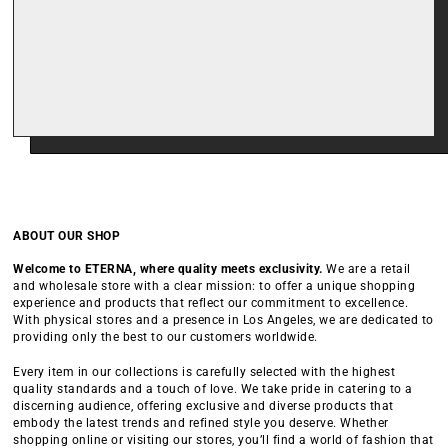
ABOUT OUR SHOP
Welcome to ETERNA, where quality meets exclusivity.
We are a retail
and wholesale store with a clear mission: to offer a unique shopping
experience and products that reflect our commitment to excellence.
With physical stores and a presence in Los Angeles, we are dedicated to
providing only the best to our customers worldwide.
Every item in our collections is carefully selected with the highest
quality standards and a touch of love. We take pride in catering to a
discerning audience, offering exclusive and diverse products that
embody the latest trends and refined style you deserve. Whether
shopping online or visiting our stores, you’ll find a world of fashion that