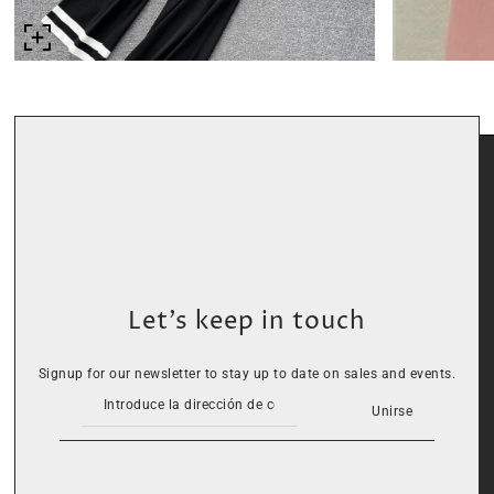
Let’s keep in touch
Signup for our newsletter to stay up to date on sales and events.
Unirse