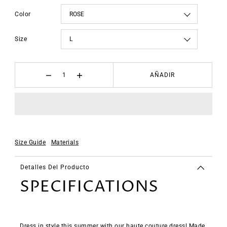
Color
Size
AÑADIR
Size Guide
Materials
Detalles Del Producto
SPECIFICATIONS
Dress in style this summer with our haute couture dress! Made