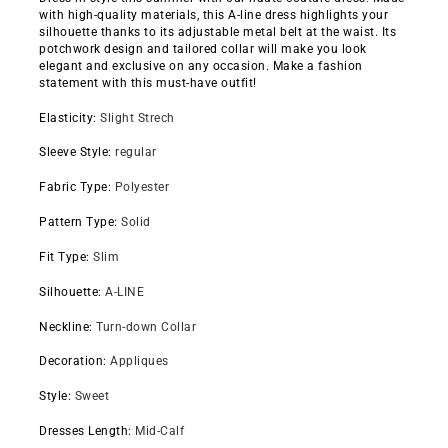
with high-quality materials, this A-line dress highlights your
silhouette thanks to its adjustable metal belt at the waist. Its
potchwork design and tailored collar will make you look
elegant and exclusive on any occasion. Make a fashion
statement with this must-have outfit!
Elasticity
:
Slight Strech
Sleeve Style
:
regular
Fabric Type
:
Polyester
Pattern Type
:
Solid
Fit Type
:
Slim
Silhouette
:
A-LINE
Neckline
:
Turn-down Collar
Decoration
:
Appliques
Style
:
Sweet
Dresses Length
:
Mid-Calf