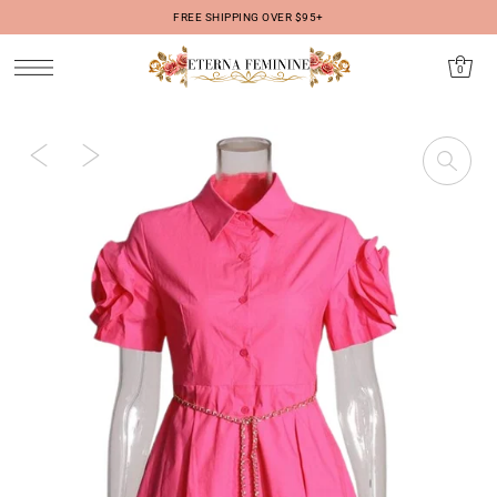
FREE SHIPPING OVER $95+
IR DIRECTAMENTE AL CONTENIDO
0