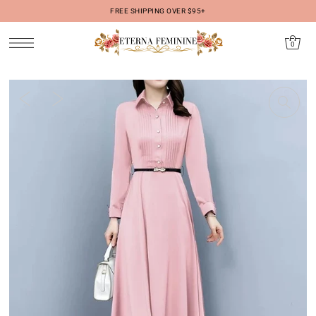
FREE SHIPPING OVER $95+
IR DIRECTAMENTE AL CONTENIDO
0