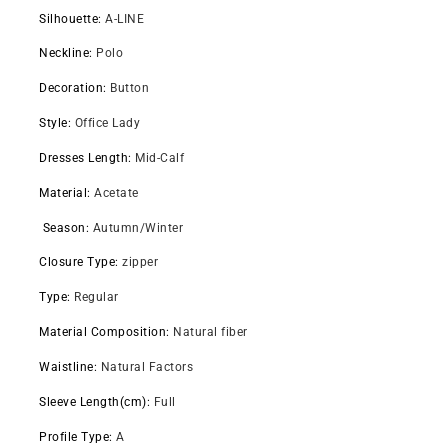
Silhouette
:
A-LINE
Neckline
:
Polo
Decoration
:
Button
Style
:
Office Lady
Dresses Length
:
Mid-Calf
Material
:
Acetate
Season
:
Autumn/Winter
Closure Type
:
zipper
Type
:
Regular
Material Composition
:
Natural fiber
Waistline
:
Natural Factors
Sleeve Length(cm)
:
Full
Profile Type
:
A