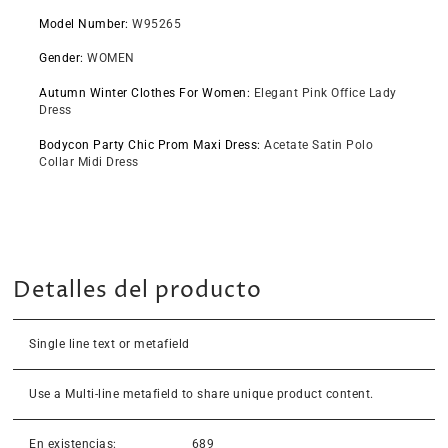
Model Number
:
W95265
Gender
:
WOMEN
Autumn Winter Clothes For Women
:
Elegant Pink Office Lady
Dress
Bodycon Party Chic Prom Maxi Dress
:
Acetate Satin Polo
Collar Midi Dress
Detalles del producto
Single line text or metafield
Use a Multi-line metafield to share unique product content.
En existencias:
689