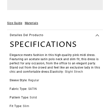
Size Guide
Materials
Detalles Del Producto
SPECIFICATIONS
Elegance meets fashion in this high-quality pink midi dress.
Featuring an acetate satin polo neck and slim fit, this dress is
perfect for any occasion, from the office to an elegant party.
Stand out from the crowd and feel like an exclusive lady in this
chic and comfortable dress.
Elasticity
:
Slight Strech
Sleeve Style
:
Regular
Fabric Type
:
SATIN
Pattern Type
:
Solid
Fit Type
:
Slim