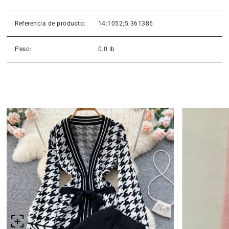
Referencia de producto:
14:1052;5:361386
Peso:
0.0 lb