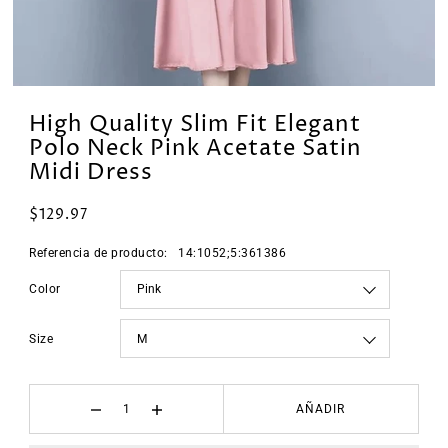
High Quality Slim Fit Elegant
Polo Neck Pink Acetate Satin
Midi Dress
$129.97
Referencia de producto:
14:1052;5:361386
Color
Size
AÑADIR