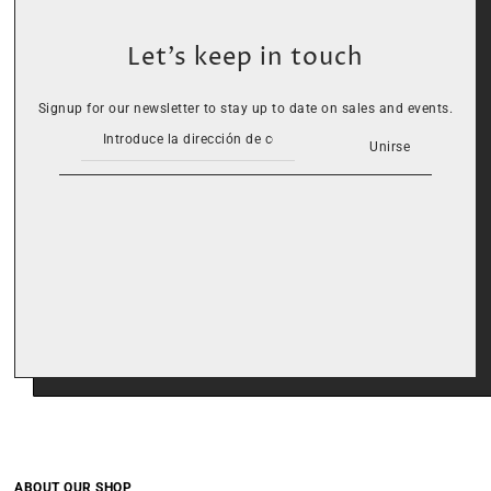
Let’s keep in touch
Signup for our newsletter to stay up to date on sales and events.
Unirse
ABOUT OUR SHOP