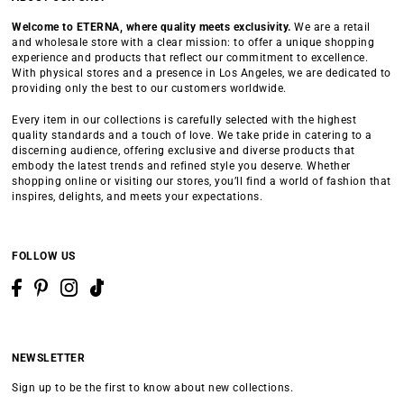
Welcome to ETERNA, where quality meets exclusivity.
We are a retail
and wholesale store with a clear mission: to offer a unique shopping
experience and products that reflect our commitment to excellence.
With physical stores and a presence in Los Angeles, we are dedicated to
providing only the best to our customers worldwide.
Every item in our collections is carefully selected with the highest
quality standards and a touch of love. We take pride in catering to a
discerning audience, offering exclusive and diverse products that
embody the latest trends and refined style you deserve. Whether
shopping online or visiting our stores, you’ll find a world of fashion that
inspires, delights, and meets your expectations.
FOLLOW US
NEWSLETTER
Sign up to be the first to know about new collections.