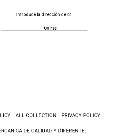
Unirse
LICY
ALL COLLECTION
PRIVACY POLICY
RCANICA DE CALIDAD Y DIFERENTE.