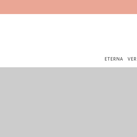
IR DIRECTAMENTE AL CONTENIDO
ETERNA
VER