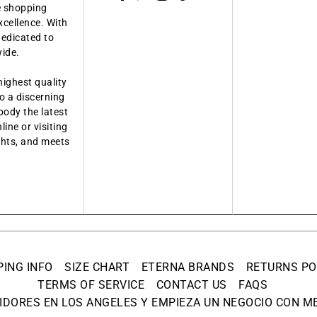
ue shopping
xcellence. With
dedicated to
wide.
highest quality
o a discerning
body the latest
ine or visiting
ights, and meets
PING INFO
SIZE CHART
ETERNA BRANDS
RETURNS PO
TERMS OF SERVICE
CONTACT US
FAQS
IDORES EN LOS ANGELES Y EMPIEZA UN NEGOCIO CON ME