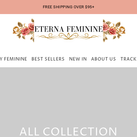
FREE SHIPPING OVER $95+
Y FEMININE
BEST SELLERS
NEW IN
ABOUT US
TRACK
ALL COLLECTION