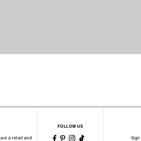
FOLLOW US
are a retail and
Sign