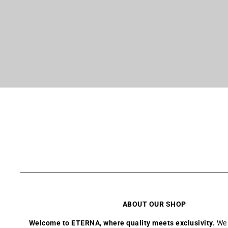
ABOUT OUR SHOP
Welcome to ETERNA, where quality meets exclusivity.
We 