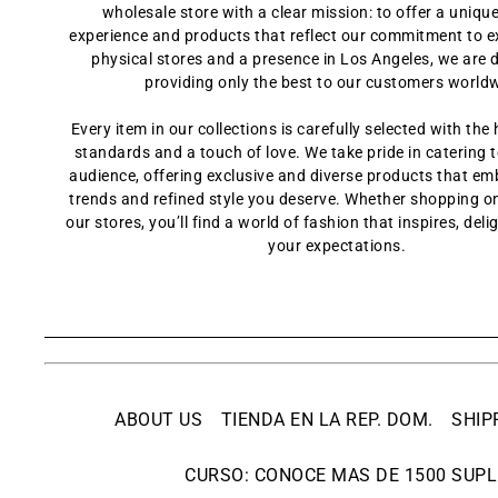
wholesale store with a clear mission: to offer a uniq
experience and products that reflect our commitment to e
physical stores and a presence in Los Angeles, we are 
providing only the best to our customers world
Every item in our collections is carefully selected with the 
standards and a touch of love. We take pride in catering t
audience, offering exclusive and diverse products that em
trends and refined style you deserve. Whether shopping onl
our stores, you’ll find a world of fashion that inspires, del
your expectations.
ABOUT US
TIENDA EN LA REP. DOM.
SHIP
CURSO: CONOCE MAS DE 1500 SUPL