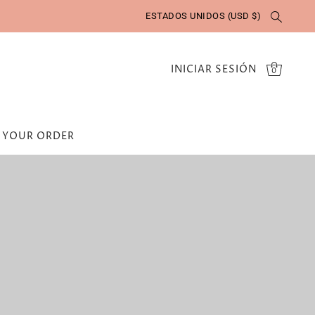
ESTADOS UNIDOS (USD $)
INICIAR SESIÓN
0
 YOUR ORDER