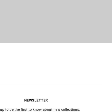
NEWSLETTER
 up to be the first to know about new collections.